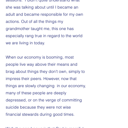
sessions. I didn't quite understand what
she was talking about until I became an
adult and became responsible for my own
actions. Out of all the things my
grandmother taught me, this one has
especially rang true in regard to the world
we are living in today.
When our economy is booming, most
people live way above their means and
brag about things they don't own, simply to
impress their peers. However, now that
things are slowly changing in our economy,
many of these people are deeply
depressed, or on the verge of committing
suicide because they were not wise
financial stewards during good times.