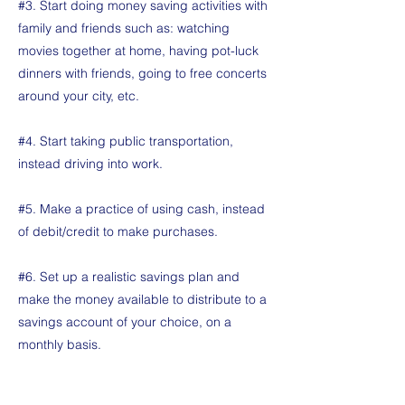
#3. Start doing money saving activities with
family and friends such as: watching
movies together at home, having pot-luck
dinners with friends, going to free concerts
around your city, etc.
#4. Start taking public transportation,
instead driving into work.
#5. Make a practice of using cash, instead
of debit/credit to make purchases.
#6. Set up a realistic savings plan and
make the money available to distribute to a
savings account of your choice, on a
monthly basis.
#7. Once you have a handle on that aspect