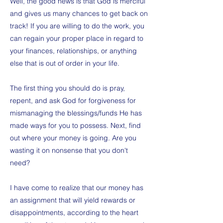
Well, the good news is that God is merciful
and gives us many chances to get back on
track! If you are willing to do the work, you
can regain your proper place in regard to
your finances, relationships, or anything
else that is out of order in your life.
The first thing you should do is pray,
repent, and ask God for forgiveness for
mismanaging the blessings/funds He has
made ways for you to possess. Next, find
out where your money is going. Are you
wasting it on nonsense that you don't
need?
I have come to realize that our money has
an assignment that will yield rewards or
disappointments, according to the heart