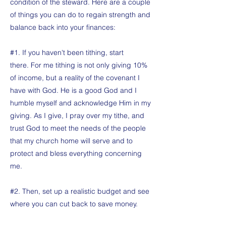
condition of the steward. Here are a couple
of things you can do to regain strength and
balance back into your finances:
#1. If you haven't been tithing, start
there. For me tithing is not only giving 10%
of income, but a reality of the covenant I
have with God. He is a good God and I
humble myself and acknowledge Him in my
giving. As I give, I pray over my tithe, and
trust God to meet the needs of the people
that my church home will serve and to
protect and bless everything concerning
me.
#2. Then, set up a realistic budget and see
where you can cut back to save money.