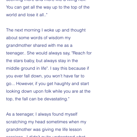
You can get all the way up to the top of the
world and lose it all.."
The next morning I woke up and thought
about some words of wisdom my
grandmother shared with me as a
teenager.. She would always say, "Reach for
the stars baby, but always stay in the
middle ground in life". I say this because if
you ever fall down, you won't have far to
go... However, if you get haughty and start
looking down upon folk while you are at the
top, the fall can be devastating."
As a teenager, I always found myself
scratching my head sometimes when my
grandmother was giving me life lesson