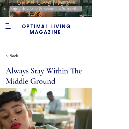
Enjoy this Issue & Become a Subscriber!
OPTIMAL LIVING
MAGAZINE
< Back
Always Stay Within The
Middle Ground