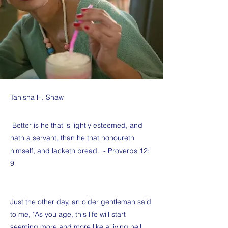
Tanisha H. Shaw
Better is he that is lightly esteemed, and
hath a servant, than he that honoureth
himself, and lacketh bread. - Proverbs 12:
9
Just the other day, an older gentleman said
to me, "As you age, this life will start
seeming more and more like a living hell.