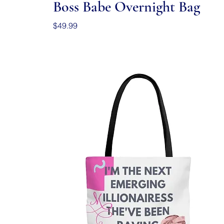
Boss Babe Overnight Bag
Price
$49.99