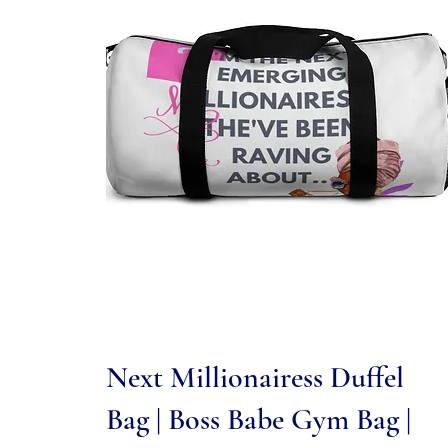
Quick View
Next Millionairess Duffel
Bag | Boss Babe Gym Bag |