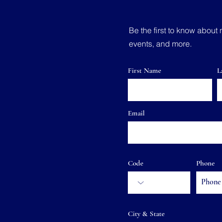
Be the first to know about 
events, and more.
First Name
L
Email
Code
Phone
City & State