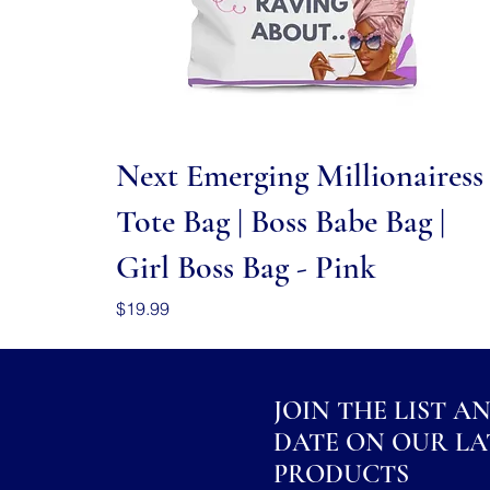
Quick View
Next Emerging Millionairess
Tote Bag | Boss Babe Bag |
Girl Boss Bag - Pink
Price
$19.99
JOIN THE LIST A
DATE ON OUR LA
PRODUCTS