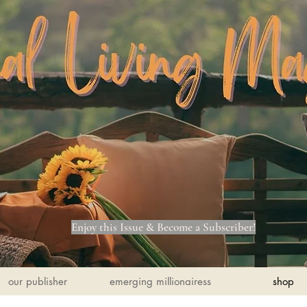
Enjoy this Issue & Become a Subscriber!
our publisher
emerging millionairess
shop