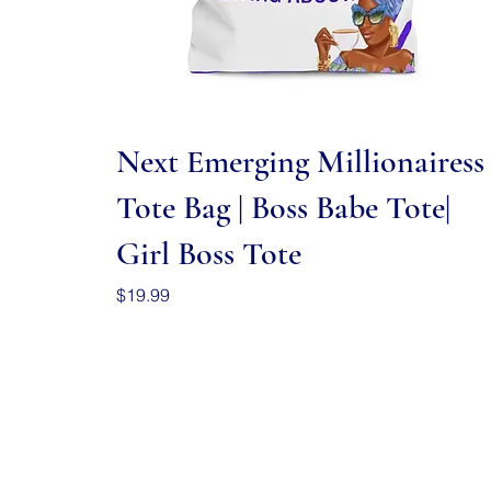
Quick View
Next Emerging Millionairess
Tote Bag | Boss Babe Tote|
Girl Boss Tote
Price
$19.99