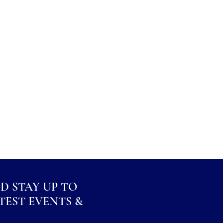
ND STAY UP TO
TEST EVENTS &