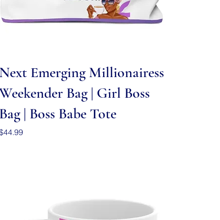
Quick View
Next Emerging Millionairess
Weekender Bag | Girl Boss
Bag | Boss Babe Tote
Price
$44.99