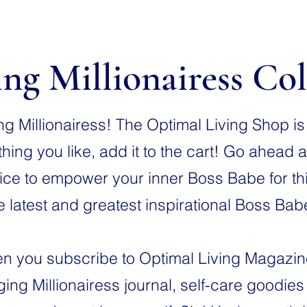
ng Millionairess Col
 Millionairess! The Optimal Living Shop is o
ing you like, add it to the cart! Go ahead a
ce to empower your inner Boss Babe for this
e latest and greatest inspirational Boss Ba
 you subscribe to Optimal Living Magazine, 
ing Millionairess journal, self-care goodie