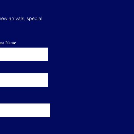
new arrivals, special
ast Name