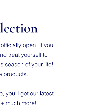
lection
fficially open! If you
nd treat yourself to
 season of your life!
be products.
you'll get our latest
s + much more!