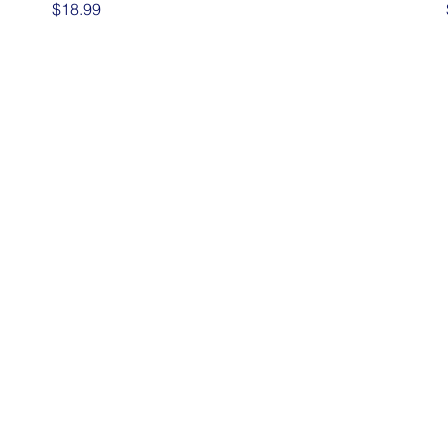
Price
$18.99