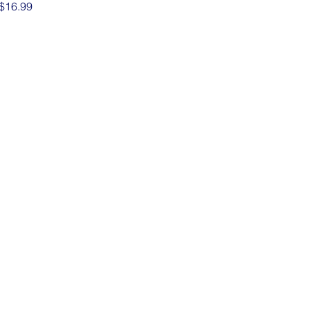
Price
$16.99