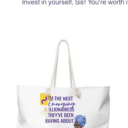
Invest in yourself, Sis! You're worth i