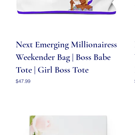
Quick View
Next Emerging Millionairess
Weekender Bag | Boss Babe
Tote | Girl Boss Tote
Price
$47.99