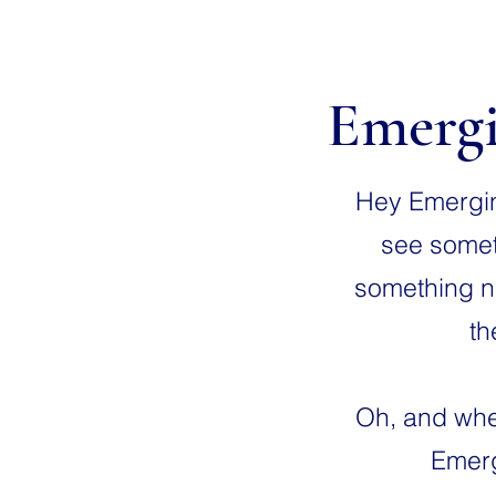
Emergi
Hey Emerging
see someth
something ni
th
Oh, and when
Emerg