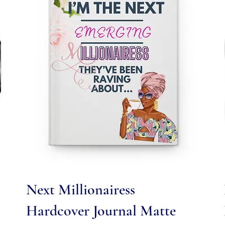
Quick View
Next Millionairess
Hardcover Journal Matte