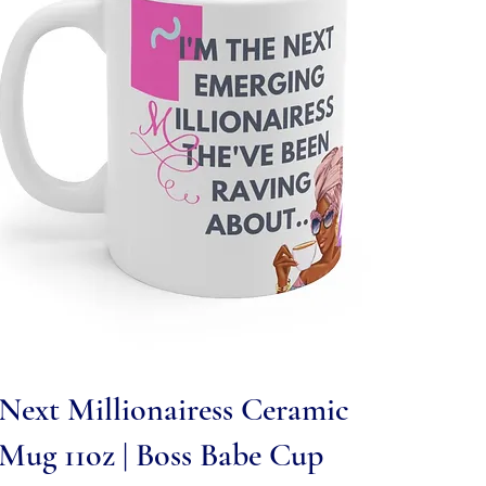
Quick View
Next Millionairess Ceramic
Mug 11oz | Boss Babe Cup