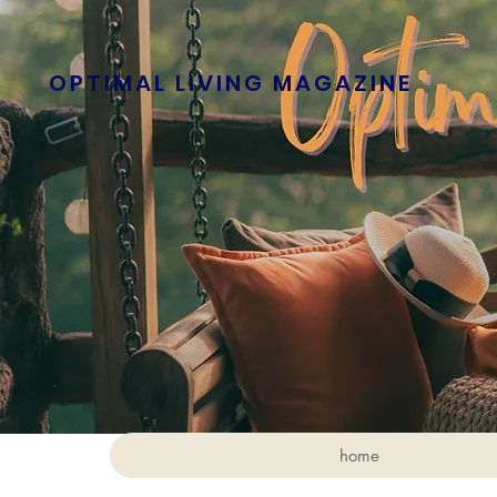
OPTIMAL LIVING MAGAZINE
home